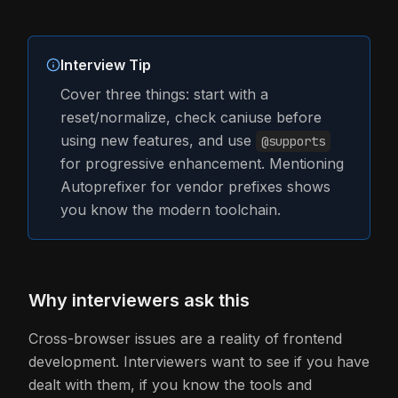
Interview Tip
Cover three things: start with a
reset/normalize, check caniuse before
using new features, and use
@supports
for progressive enhancement. Mentioning
Autoprefixer for vendor prefixes shows
you know the modern toolchain.
Why interviewers ask this
Cross-browser issues are a reality of frontend
development. Interviewers want to see if you have
dealt with them, if you know the tools and