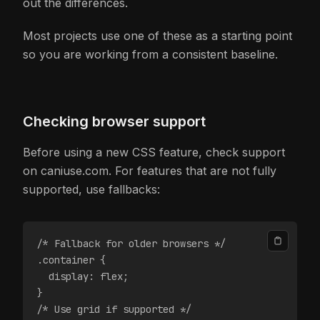
out the differences.
Most projects use one of these as a starting point
so you are working from a consistent baseline.
Checking browser support
Before using a new CSS feature, check support
on caniuse.com. For features that are not fully
supported, use fallbacks:
/* Fallback for older browsers */
.container {
  display: flex;
}
/* Use grid if supported */