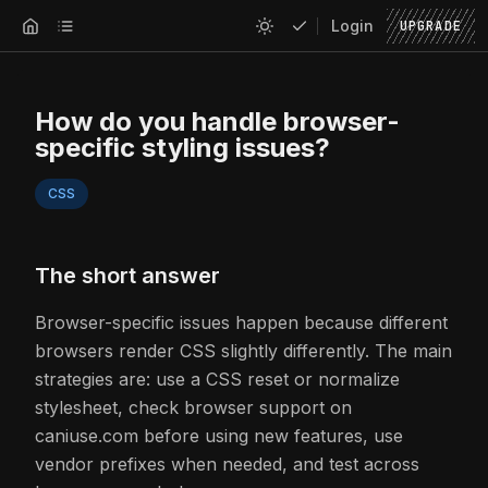
Login
UPGRADE
How do you handle browser-
specific styling issues?
CSS
The short answer
Browser-specific issues happen because different
browsers render CSS slightly differently. The main
strategies are: use a CSS reset or normalize
stylesheet, check browser support on
caniuse.com before using new features, use
vendor prefixes when needed, and test across