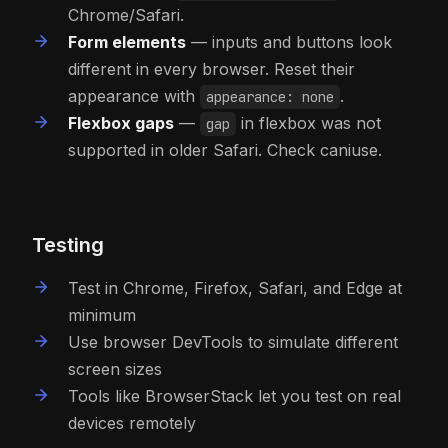
Chrome/Safari.
Form elements
— inputs and buttons look
different in every browser. Reset their
appearance with
.
appearance: none
Flexbox gaps
—
in flexbox was not
gap
supported in older Safari. Check caniuse.
Testing
Test in Chrome, Firefox, Safari, and Edge at
minimum
Use browser DevTools to simulate different
screen sizes
Tools like BrowserStack let you test on real
devices remotely