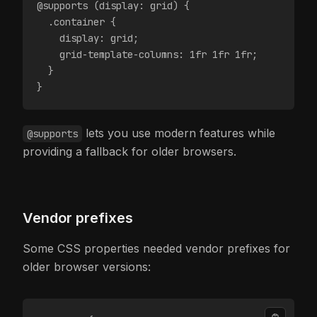
@supports (display: grid) {
  .container {
    display: grid;
    grid-template-columns: 1fr 1fr 1fr;
  }
}
lets you use modern features while
@supports
providing a fallback for older browsers.
Vendor prefixes
Some CSS properties needed vendor prefixes for
older browser versions: