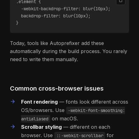
.element {
  -webkit-backdrop-filter: blur(10px);
  backdrop-filter: blur(10px);
}
Today, tools like Autoprefixer add these
automatically during the build process. You rarely
need to write them manually.
Common cross-browser issues
Font rendering
— fonts look different across
OS/browsers. Use
-webkit-font-smoothing:
on macOS.
antialiased
Scrollbar styling
— different on each
browser. Use
for
::-webkit-scrollbar