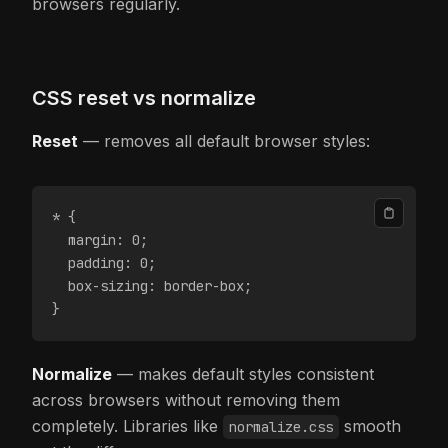
browsers regularly.
CSS reset vs normalize
Reset
— removes all default browser styles:
* {
  margin: 0;
  padding: 0;
  box-sizing: border-box;
}
Normalize
— makes default styles consistent
across browsers without removing them
completely. Libraries like
smooth
normalize.css