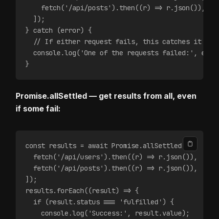
    fetch('/api/posts').then((r) => r.json()),
  ]);
} catch (error) {
  // If either request fails, this catches it
  console.log('One of the requests failed:', erro
}
Promise.allSettled — get results from all, even
if some fail:
const results = await Promise.allSettled([
  fetch('/api/users').then((r) => r.json()),
  fetch('/api/posts').then((r) => r.json()),
]);
results.forEach((result) => {
  if (result.status === 'fulfilled') {
    console.log('Success:', result.value);