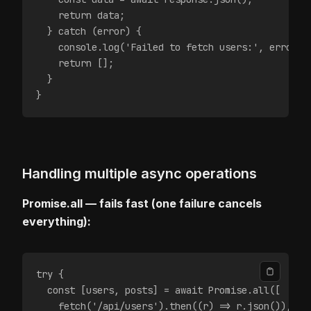
    return data;
  } catch (error) {
    console.log('Failed to fetch users:', error.m
    return [];
  }
}
Handling multiple async operations
Promise.all — fails fast (one failure cancels
everything):
try {
  const [users, posts] = await Promise.all([
    fetch('/api/users').then((r) => r.json()),