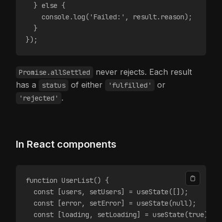
  } else {
    console.log('Failed:', result.reason);
  }
});
never rejects. Each result
Promise.allSettled
has a
of either
or
status
'fulfilled'
.
'rejected'
In React components
function UserList() {
  const [users, setUsers] = useState([]);
  const [error, setError] = useState(null);
  const [loading, setLoading] = useState(true);