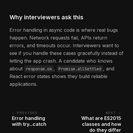
Why interviewers ask this
Error handling in async code is where real bugs
happen. Network requests fail, APIs return
errors, and timeouts occur. Interviewers want to
see if you handle these cases gracefully instead of
letting the app crash. A candidate who knows
about
,
, and
response.ok
Promise.allSettled
React error states shows they build reliable
applications.
‹ PREVIOUS
NEXT ›
Error handling
What are ES2015
with try...catch
classes and how
do they differ