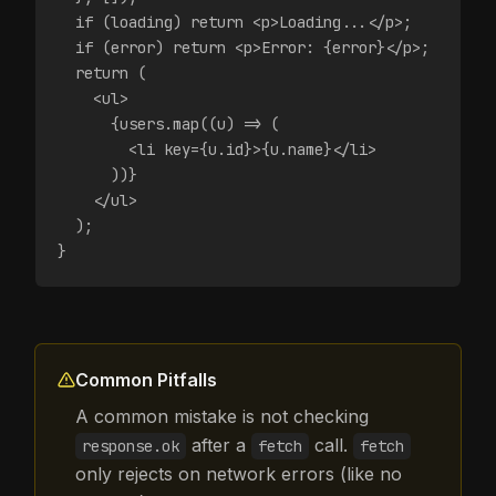
  if (loading) return <p>Loading...</p>;
  if (error) return <p>Error: {error}</p>;
  return (
    <ul>
      {users.map((u) => (
        <li key={u.id}>{u.name}</li>
      ))}
    </ul>
  );
}
Common Pitfalls
A common mistake is not checking
after a
call.
response.ok
fetch
fetch
only rejects on network errors (like no