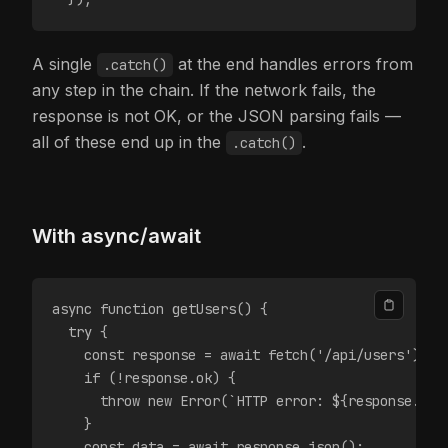
A single
at the end handles errors from
.catch()
any step in the chain. If the network fails, the
response is not OK, or the JSON parsing fails —
all of these end up in the
.
.catch()
With async/await
async function getUsers() {
  try {
    const response = await fetch('/api/users');
    if (!response.ok) {
      throw new Error(`HTTP error: ${response.sta
    }
    const data = await response.json();