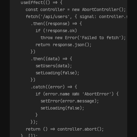
  useEffect(() => {
    const controller = new AbortController();
    fetch('/api/users', { signal: controller.sign
      .then((response) => {
        if (!response.ok)
          throw new Error('Failed to fetch');
        return response.json();
      })
      .then((data) => {
        setUsers(data);
        setLoading(false);
      })
      .catch((error) => {
        if (error.name !== 'AbortError') {
          setError(error.message);
          setLoading(false);
        }
      });
    return () => controller.abort();
  }, []);