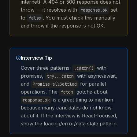
internet). A 404 or 500 response does not
throw — it resolves with
set
response.ok
to
. You must check this manually
false
and throw if the response is not OK.
Interview Tip
Cover three patterns:
with
.catch()
promises,
with async/await,
try...catch
and
for parallel
Promise.allSettled
operations. The
gotcha about
fetch
is a great thing to mention
response.ok
because many candidates do not know
about it. If the interview is React-focused,
show the loading/error/data state pattern.