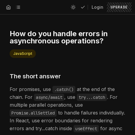
Login
UPGRADE
How do you handle errors in
asynchronous operations?
JavaScript
The short answer
For promises, use
at the end of the
.catch()
chain. For
, use
. For
async/await
try...catch
multiple parallel operations, use
to handle failures individually.
Promise.allSettled
In React, use error boundaries for rendering
errors and try...catch inside
for async
useEffect