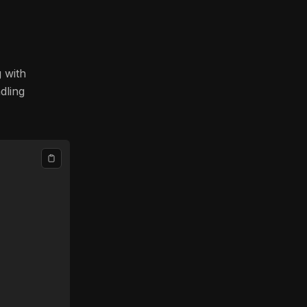
g with
dling