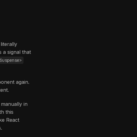
iterally
 a signal that
Suspense>
onent again.
ent.
 manually in
h this
ike React
.