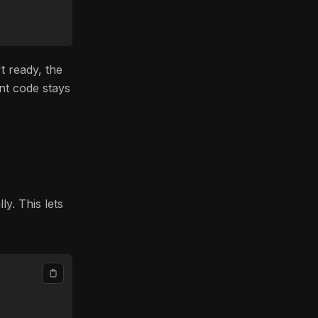
t ready, the
nt code stays
y. This lets