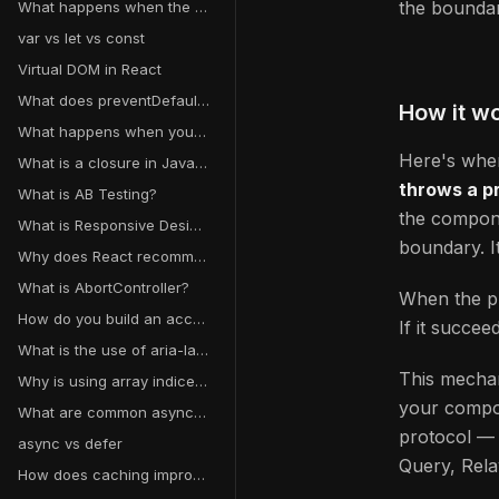
the boundar
What happens when the useState setter function is called in React?
var vs let vs const
Virtual DOM in React
What does preventDefault() do?
How it w
What happens when you type a URL into a browser and hit enter?
Here's wher
What is a closure in JavaScript?
throws a p
What is AB Testing?
the compone
What is Responsive Design?
boundary. I
Why does React recommend against mutating state?
What is AbortController?
When the pr
How do you build an accessible form?
If it succee
What is the use of aria-label, aria-labelledby, and aria-live?
This mechan
Why is using array indices as keys a bad idea?
your compon
What are common async data loading patterns in React?
protocol 
async vs defer
Query, Rela
How does caching improve performance?