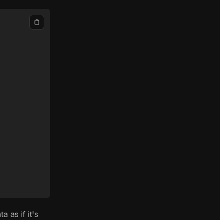
 as if it's