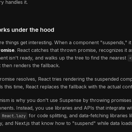
y handles it.
orks under the hood
e things get interesting. When a component "suspends," it l
romise
. React catches that thrown promise, recognizes it as
nt isn't ready, and walks up the tree to find the nearest
<
t then renders the fallback.
omise resolves, React tries rendering the suspended comp
ds this time, React replaces the fallback with the actual cont
ism is why you don't use Suspense by throwing promises
ents. Instead, you use libraries and APIs that integrate wit
—
for code splitting, and data-fetching libraries l
React.lazy
y, and Next.js that know how to "suspend" while data loads