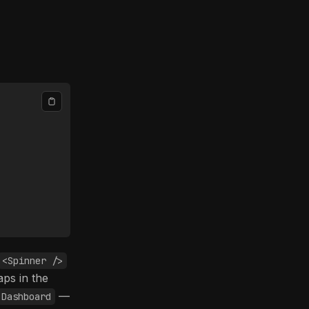
<Spinner />
aps in the
—
Dashboard