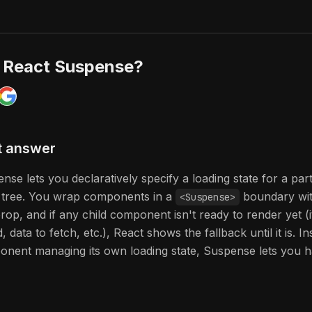
s React Suspense?
t answer
nse lets you declaratively specify a loading state for a par
tree. You wrap components in a
boundary wit
<Suspense>
rop, and if any child component isn't ready to render yet (i
, data to fetch, etc.), React shows the fallback until it is. I
nent managing its own loading state, Suspense lets you han