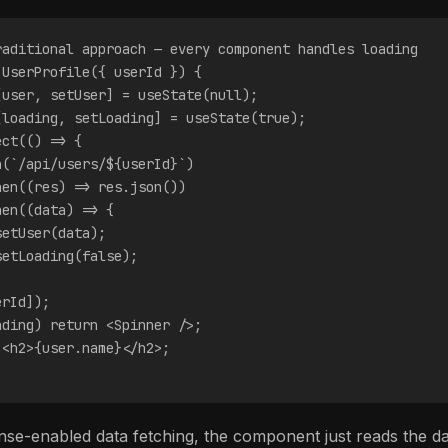
raditional approach — every component handles loading
 UserProfile({ userId }) {
[user, setUser] = useState(null);
[loading, setLoading] = useState(true);
ect(() => {
h(`/api/users/${userId}`)
hen((res) => res.json())
hen((data) => {
setUser(data);
setLoading(false);
;
erId]);
ading) return <Spinner />;
 <h2>{user.name}</h2>;
se-enabled data fetching, the component just reads the data