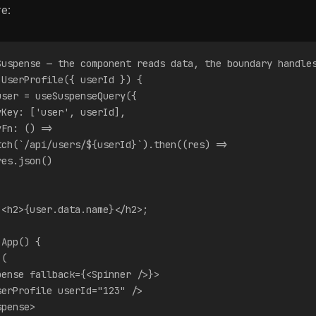
e:
Suspense — the component reads data, the boundary handle
 UserProfile({ userId }) {
user = useSuspenseQuery({
yKey: ['user', userId],
yFn: () =>
tch(`/api/users/${userId}`).then((res) =>
res.json()
 <h2>{user.data.name}</h2>;
 App() {
 (
pense fallback={<Spinner />}>
serProfile userId="123" />
spense>