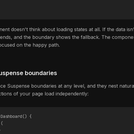
t doesn't think about loading states at all. If the data isn'
pends, and the boundary shows the fallback. The compone
ocused on the happy path.
uspense boundaries
ce Suspense boundaries at any level, and they nest naturall
ections of your page load independently:
 Dashboard() {
 (
>