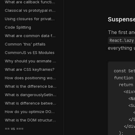
What are callback functions?
Classical vs prototypal inheritance
Suspense 
Using closures for private variables
Code Splitting
The first an
What are common data fetching pitfalls in React?
React.lazy
Common 'this' pitfalls
everything 
CommonJS vs ES Modules
Why should you animate transform and opacity instead of other properties?
What are CSS keyframes?
const Se
function
How does positioning work in CSS?
  return
What is the difference between CSS transitions and animations?
    <div
What is dangerouslySetInnerHTML in React?
      <N
What is difference between a map object and a plain object in JavaScript?
      <S
How do you optimize DOM manipulation?
        
      </
What is the DOM structure?
    </di
== vs ===
  );