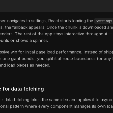
er navigates to settings, React starts loading the
Settings
ads, the fallback appears. Once the chunk is downloaded an
enders. The rest of the app stays interactive throughout 
unts or shows a spinner.
ssive win for initial page load performance. Instead of shi
n one giant bundle, you split it at route boundaries (or any 
nd load pieces as needed.
 for data fetching
r data fetching takes the same idea and applies it to async 
itional pattern where every component manages its own load