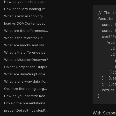
How do you make a custom component keyboard accessible?
How does lazy loading improve performance?
// The t
What is lexical scoping?
function
load vs DOMContentLoaded event
  const 
  const 
What are the differences between Map/Set and WeakMap/WeakSet?
  useEff
What is the microtask queue?
    fetc
What are mocks and stubs?
      .t
What is the difference between mouseenter and mouseover?
      .t
What is MutationObserver?
        
        
Object Comparison Output
      })
What are JavaScript object getters and setters?
  }, [us
What is one-way data flow in React?
  if (lo
Optimize Rendering Large Datasets
  return
How do you optimize React context performance?
}
Explain the presentational vs container component pattern
preventDefault() vs stopPropagation()
With Suspen