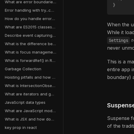
What are error boundaries in React?
}
Error handling with try...catch
How do you handle errors in asynchronous operations?
When the us
What are ES2015 classes and how do they differ from ES5 function constructors?
While it lo
Describe event capturing in JavaScript
r
Settings
What is the difference between Flexbox and Grid?
never unmo
What is focus management and why does it matter for accessibility?
What is forwardRef() in React?
This is a ma
Garbage Collection
entire app i
boundary) a
Hoisting pitfalls and how to avoid them
What is IntersectionObserver?
What are iterators and generators in JavaScript?
JavaScript data types
Suspense
What are JavaScript modules?
Suspense fo
What is JSX and how does it work?
of the trad
key prop in react