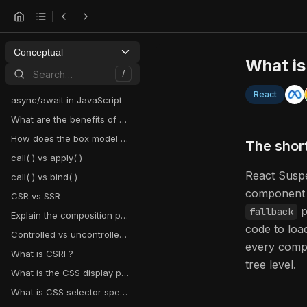
Conceptual
What i
Search…
/
React
async/await in JavaScript
What are the benefits of using hooks in React?
How does the box model work in CSS?
The shor
call( ) vs apply( )
React Suspe
call( ) vs bind( )
component 
CSR vs SSR
p
fallback
Explain the composition pattern in React
code to load
Controlled vs uncontrolled components in React
every compo
What is CSRF?
tree level.
What is the CSS display property and what are examples of its use?
What is CSS selector specificity and how does it work?