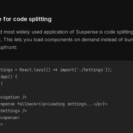
for code splitting
d most widely used application of Suspense is code splittin
. This lets you load components on demand instead of bun
upfront:
ttings = React.lazy(() => import('./Settings'));
 App() {
 (
>
avigation />
uspense fallback={<p>Loading settings...</p>}>
<Settings />
Suspense>
v>