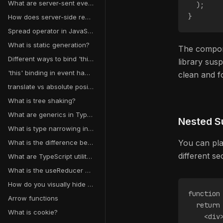
What are server-sent events?
  );
}
How does server-side rendering work in React?
Spread operator in JavaScript
What is static generation?
The componen
Different ways to bind 'this' in JavaScript
library sus
'this' binding in event handlers
clean and f
translate vs absolute positioning
What is tree shaking?
What are generics in TypeScript?
Nested S
What is type narrowing in TypeScript?
You can pla
What is the difference between unknown and any in TypeScript?
different s
What are TypeScript utility types?
What is the useReducer hook in React?
How do you visually hide content but keep it accessible to screen readers?
function
Arrow functions
  return
What is cookie?
    <div