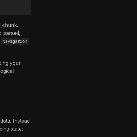
chunk.
d parsed,
—
Navigation
pping your
logical
data. Instead
ing state: