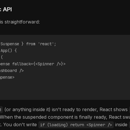
c API
is straightforward:
 Suspense } from 'react';
 App() {
 (
pense fallback={<Spinner />}>
ashboard />
spense>
(or anything inside it) isn't ready to render, React shows
d
e. When the suspended component is finally ready, React sw
t. You don't write
inside
if (loading) return <Spinner />