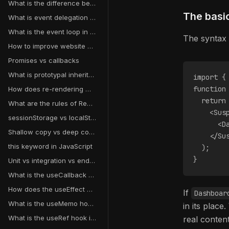
What is the difference between debouncing and throttling?
The basi
What is event delegation in JavaScript?
What is the event loop in JavaScript?
The syntax 
How to improve website performance?
Promises vs callbacks
What is prototypal inheritance?
import {
function
How does re-rendering work in React?
  return
What are the rules of React hooks?
    <Sus
sessionStorage vs localStorage vs cookies
      <D
Shallow copy vs deep copy
    </Su
this keyword in JavaScript
  );
}
Unit vs integration vs end-to-end testing
What is the useCallback hook in React?
How does the useEffect dependency array work?
If
Dashboar
What is the useMemo hook in React?
in its plac
What is the useRef hook in React?
real conten