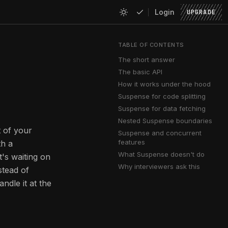
Login
UPGRADE
TABLE OF CONTENTS
The short answer
The basic API
How it works under the hood
Suspense for code splitting
Suspense for data fetching
Nested Suspense boundaries
t of your
Suspense and concurrent
features
h a
What Suspense doesn't do
t's waiting on
Why interviewers ask this
nstead of
dle it at the