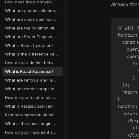
How does the prototype chain work?
already ther
What are pseudo-elements in CSS?
What are some common React anti-patterns?
// With 
What are the common pitfalls of React context?
function
What are React Fragments used for?
  const 
What is React hydration?
    quer
What is the difference between React Node, React Element, and React Component?
    quer
How do you decide between React state, context, and external state managers?
      fe
        
What is React Suspense?
      ),
What are reflows and repaints?
  });
What are render props in React?
  return
How do you reset a component state in React?
}
What is ResizeObserver?
function
  return
Rest parameters in JavaScript
    <Sus
What is the same-origin policy?
      <U
How do you implement secure authentication and authorization?
    </Su