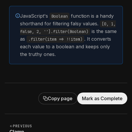
JavaScript's
function is a handy
Boolean
shorthand for filtering falsy values.
[0, 1,
is the same
false, 2, ''].filter(Boolean)
as
. It converts
.filter(item => !!item)
each value to a boolean and keeps only
the truthy ones.
Copy page
Mark as Complete
PREVIOUS
Clamp