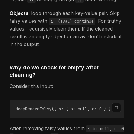
Objects
: loop through each key-value pair. Skip
falsy values with
. For truthy
if (!val) continue
values, recursively clean them. If the cleaned
result is an empty object or array, don't include it
in the output.
Why do we check for empty after
cleaning?
Consider this input:
deepRemoveFalsy({ a: { b: null, c: 0 } });
After removing falsy values from
{ b: null, c: 0