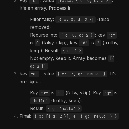
Key
, value
.
"b"
[false, { c: 0, d: 2 }]
It's an array. Process it:
Filter falsy:
(false
[{ c: 0, d: 2 }]
removed)
Recurse into
: key
{ c: 0, d: 2 }
"c"
is
(falsy, skip), key
is
(truthy,
0
"d"
2
keep). Result:
{ d: 2 }
Not empty, keep it. Array becomes
[{
d: 2 }]
Key
, value
. It's
"e"
{ f: '', g: 'hello' }
an object:
Key
is
(falsy, skip). Key
is
"f"
''
"g"
(truthy, keep).
'hello'
Result:
{ g: 'hello' }
Final:
{ b: [{ d: 2 }], e: { g: 'hello' } }