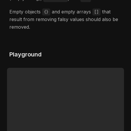
Empty objects
and empty arrays
that
{}
[]
result from removing falsy values should also be
removed.
Playground