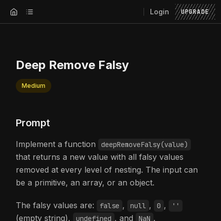
Login
UPGRADE
Deep Remove Falsy
Medium
Prompt
Implement a function
deepRemoveFalsy(value)
that returns a new value with all falsy values
removed at every level of nesting. The input can
be a primitive, an array, or an object.
The falsy values are:
,
,
,
false
null
0
''
(empty string),
, and
.
undefined
NaN