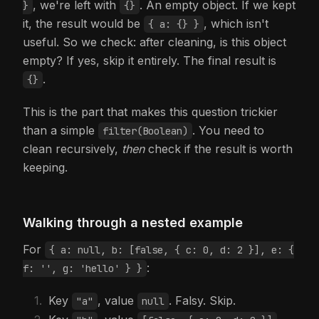
, we're left with
. An empty object. If we kept
}
{}
it, the result would be
, which isn't
{ a: {} }
useful. So we check: after cleaning, is this object
empty? If yes, skip it entirely. The final result is
.
{}
This is the part that makes this question trickier
than a simple
. You need to
filter(Boolean)
clean recursively,
then
check if the result is worth
keeping.
Walking through a nested example
For
{ a: null, b: [false, { c: 0, d: 2 }], e: {
:
f: '', g: 'hello' } }
Key
, value
. Falsy. Skip.
"a"
null