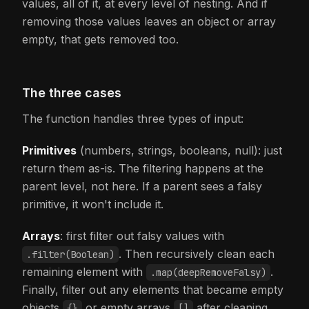
values, all of it, at every level of nesting. And if
removing those values leaves an object or array
empty, that gets removed too.
The three cases
The function handles three types of input:
Primitives
(numbers, strings, booleans, null): just
return them as-is. The filtering happens at the
parent level, not here. If a parent sees a falsy
primitive, it won't include it.
Arrays
: first filter out falsy values with
. Then recursively clean each
.filter(Boolean)
remaining element with
.
.map(deepRemoveFalsy)
Finally, filter out any elements that became empty
objects
or empty arrays
after cleaning.
{}
[]