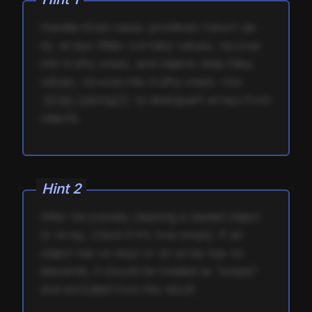
Handle three cases: primitives (return as-
is), arrays (filter out falsy values, recurse
into truthy ones), and objects (skip falsy
values, recurse into truthy ones). Use
to distinguish arrays from
Array.isArray()
objects.
Hint
2
After recursively cleaning a nested object
or array, check if it's now empty. If an
object has no keys or an array has no
elements, it should be treated as "empty"
and excluded from the result.