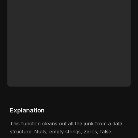
Explanation
This function cleans out all the junk from a data
structure. Nulls, empty strings, zeros, false