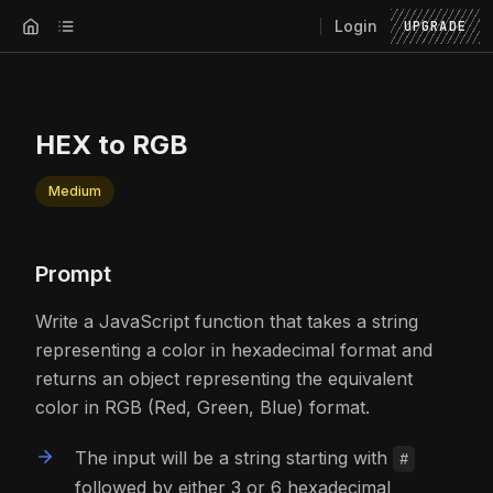
Login
UPGRADE
HEX to RGB
Medium
Prompt
Write a JavaScript function that takes a string
representing a color in hexadecimal format and
returns an object representing the equivalent
color in RGB (Red, Green, Blue) format.
The input will be a string starting with
#
followed by either 3 or 6 hexadecimal