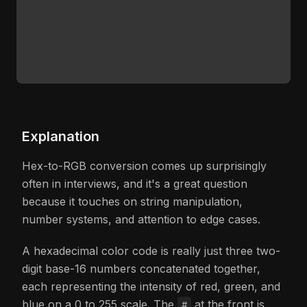
Explanation
Hex-to-RGB conversion comes up surprisingly
often in interviews, and it's a great question
because it touches on string manipulation,
number systems, and attention to edge cases.
A hexadecimal color code is really just three two-
digit base-16 numbers concatenated together,
each representing the intensity of red, green, and
blue on a 0 to 255 scale. The
at the front is
#