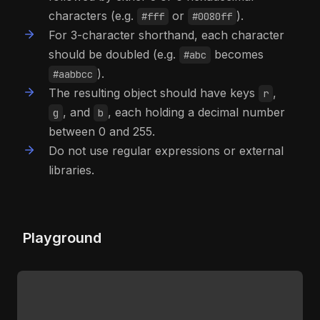
characters (e.g.
or
).
#fff
#0080ff
For 3-character shorthand, each character
should be doubled (e.g.
becomes
#abc
).
#aabbcc
The resulting object should have keys
,
r
, and
, each holding a decimal number
g
b
between 0 and 255.
Do not use regular expressions or external
libraries.
Playground