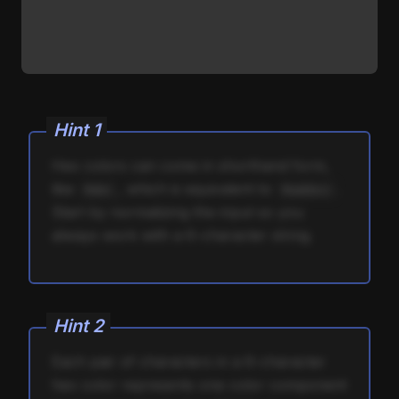
Hint
1
Hex colors can come in shorthand form,
like
, which is equivalent to
.
#abc
#aabbcc
Start by normalizing the input so you
always work with a 6-character string.
Hint
2
Each pair of characters in a 6-character
hex color represents one color component