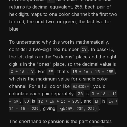
returns its decimal equivalent, 255. Each pair of
hex digits maps to one color channel: the first two
for red, the next two for green, the last two for
blue.
To understand why this works mathematically,
consider a two-digit hex number
. In base-16,
XY
the left digit is in the "sixteens" place and the right
digit is in the "ones" place, so the decimal value is
. For
, that's
,
X * 16 + Y
FF
15 * 16 + 15 = 255
which is the maximum value for a single color
channel. For a full color like
, you'd
#3BCDEF
calculate each pair separately:
is
3B
3 * 16 + 11
,
is
, and
is
= 59
CD
12 * 16 + 13 = 205
EF
14 *
, giving
.
16 + 15 = 239
rgb(59, 205, 239)
The shorthand expansion is the part candidates