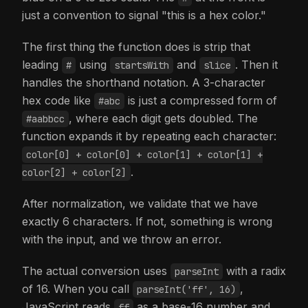
just a convention to signal "this is a hex color."
The first thing the function does is strip that
leading
using
and
. Then it
#
startsWith
slice
handles the shorthand notation. A 3-character
hex code like
is just a compressed form of
#abc
, where each digit gets doubled. The
#aabbcc
function expands it by repeating each character:
color[0] + color[0] + color[1] + color[1] +
.
color[2] + color[2]
After normalization, we validate that we have
exactly 6 characters. If not, something is wrong
with the input, and we throw an error.
The actual conversion uses
with a radix
parseInt
of 16. When you call
,
parseInt('ff', 16)
JavaScript reads
as a base-16 number and
ff