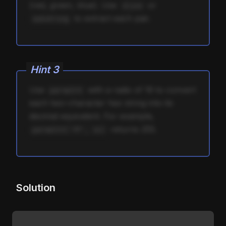
(red, green, blue). Use
or
slice
to extract each pair.
substring
Hint
3
Use
with a radix of 16 to convert
parseInt
each two-character hex string into its
decimal equivalent. For example,
returns 255.
parseInt('ff', 16)
Solution