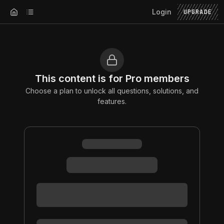
Login
UPGRADE
This content is for Pro members
Choose a plan to unlock all questions, solutions, and
features.