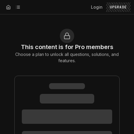
Login
UPGRADE
This content is for Pro members
Choose a plan to unlock all questions, solutions, and
features.