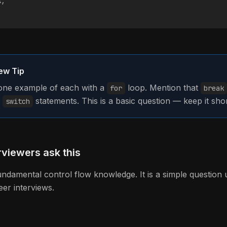
k;
iew Tip
ne example of each with a
loop. Mention that
for
break
n
statements. This is a basic question — keep it shor
switch
viewers ask this
fundamental control flow knowledge. It is a simple question 
eer interviews.