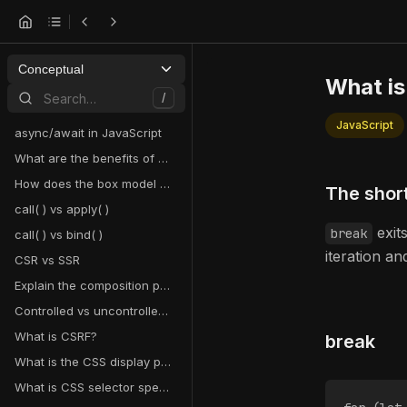
Conceptual
What is
Search…
/
JavaScript
async/await in JavaScript
What are the benefits of using hooks in React?
How does the box model work in CSS?
The shor
call( ) vs apply( )
exit
break
call( ) vs bind( )
iteration a
CSR vs SSR
Explain the composition pattern in React
Controlled vs uncontrolled components in React
What is CSRF?
break
What is the CSS display property and what are examples of its use?
What is CSS selector specificity and how does it work?