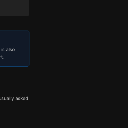
is also
t.
usually asked