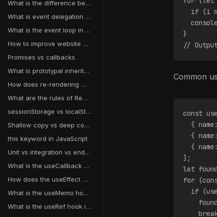
for (let
What is the difference between debouncing and throttling?
  if (i 
What is event delegation in JavaScript?
  consol
What is the event loop in JavaScript?
}
How to improve website performance?
// Outpu
Promises vs callbacks
What is prototypal inheritance?
Common use
How does re-rendering work in React?
What are the rules of React hooks?
sessionStorage vs localStorage vs cookies
const us
  { name
Shallow copy vs deep copy
  { name
this keyword in JavaScript
  { name
Unit vs integration vs end-to-end testing
];
What is the useCallback hook in React?
let foun
How does the useEffect dependency array work?
for (con
  if (us
What is the useMemo hook in React?
    foun
What is the useRef hook in React?
    brea