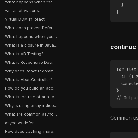
What happens when the useState setter function is called in React?
  }
var vs let vs const
}
Virtual DOM in React
What does preventDefault() do?
What happens when you type a URL into a browser and hit enter?
What is a closure in JavaScript?
continue
What is AB Testing?
What is Responsive Design?
for (let
Why does React recommend against mutating state?
  if (i 
What is AbortController?
  consol
How do you build an accessible form?
}
What is the use of aria-label, aria-labelledby, and aria-live?
// Outpu
Why is using array indices as keys a bad idea?
What are common async data loading patterns in React?
Common use:
async vs defer
How does caching improve performance?