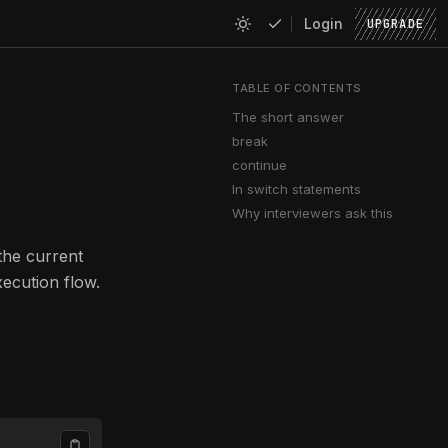
Login
UPGRADE
TABLE OF CONTENTS
The short answer
break
continue
In switch statements
Why interviewers ask this
the current
xecution flow.