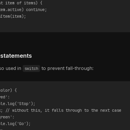
st item of items) {
tem.active) continue;
sItem(item);
 statements
lso used in
to prevent fall-through:
switch
color) {
red':
ole.log('Stop');
k; // without this, it falls through to the next case
green':
ole.log('Go');