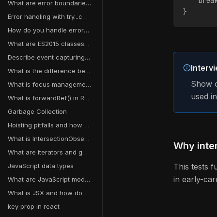
    brea
What are error boundaries in React?
}
Error handling with try...catch
How do you handle errors in asynchronous operations?
What are ES2015 classes and how do they differ from ES5 function constructors?
Describe event capturing in JavaScript
Interv
What is the difference between Flexbox and Grid?
Show o
What is focus management and why does it matter for accessibility?
used i
What is forwardRef() in React?
Garbage Collection
Hoisting pitfalls and how to avoid them
What is IntersectionObserver?
Why inter
What are iterators and generators in JavaScript?
JavaScript data types
This tests 
in early-car
What are JavaScript modules?
What is JSX and how does it work?
key prop in react