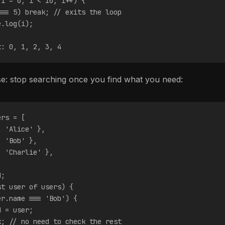
 i = 0; i < 10; i++) {
=== 5) break; // exits the loop
e.log(i);
t: 0, 1, 2, 3, 4
: stop searching once you find what you need:
ers = [
: 'Alice' },
: 'Bob' },
: 'Charlie' },
d;
st user of users) {
er.name === 'Bob') {
d = user;
k; // no need to check the rest