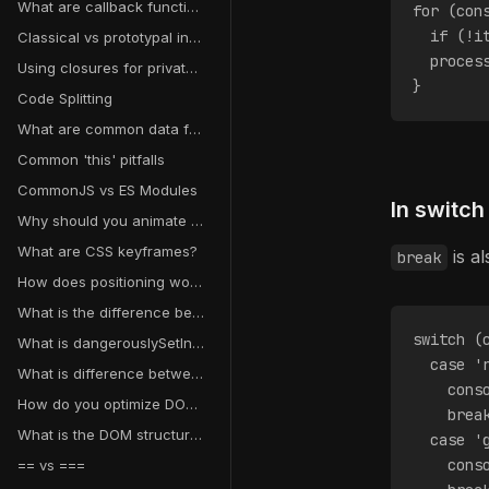
What are callback functions?
for (con
  if (!i
Classical vs prototypal inheritance
  proces
Using closures for private variables
}
Code Splitting
What are common data fetching pitfalls in React?
Common 'this' pitfalls
CommonJS vs ES Modules
In switch
Why should you animate transform and opacity instead of other properties?
What are CSS keyframes?
is a
break
How does positioning work in CSS?
What is the difference between CSS transitions and animations?
switch (
What is dangerouslySetInnerHTML in React?
  case '
What is difference between a map object and a plain object in JavaScript?
    cons
How do you optimize DOM manipulation?
    brea
What is the DOM structure?
  case '
    cons
== vs ===