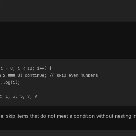
 i = 0; i < 10; i++) {
% 2 === 0) continue; // skip even numbers
e.log(i);
t: 1, 3, 5, 7, 9
 skip items that do not meet a condition without nesting i