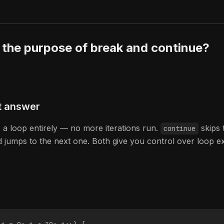
 the purpose of break and continue?
t answer
s a loop entirely — no more iterations run.
skips 
continue
nd jumps to the next one. Both give you control over loop e