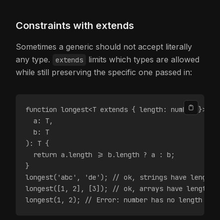
Constraints with extends
Sometimes a generic should not accept literally
any type.
limits which types are allowed
extends
while still preserving the specific one passed in:
function longest<T extends { length: number }>(
  a: T,
  b: T
): T {
  return a.length >= b.length ? a : b;
}
longest('abc', 'de'); // ok, strings have length
longest([1, 2], [3]); // ok, arrays have length
longest(1, 2); // Error: number has no length