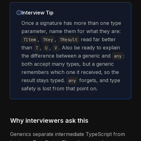
Interview Tip
Once a signature has more than one type
parameter, name them for what they are:
,
,
read far better
TItem
TKey
TResult
than
,
,
. Also be ready to explain
T
U
V
the difference between a generic and
:
any
both accept many types, but a generic
remembers which one it received, so the
result stays typed.
forgets, and type
any
safety is lost from that point on.
Why interviewers ask this
Generics separate intermediate TypeScript from