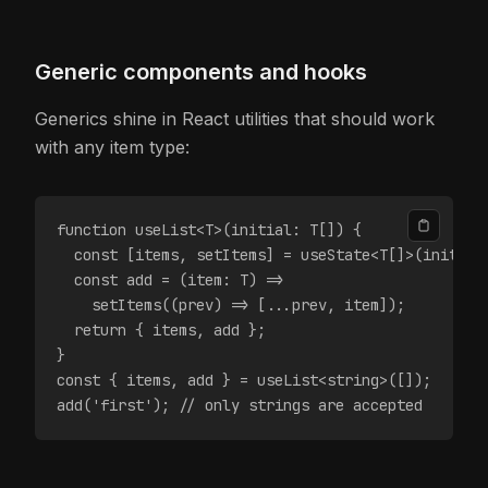
Generic components and hooks
Generics shine in React utilities that should work
with any item type:
function useList<T>(initial: T[]) {
  const [items, setItems] = useState<T[]>(initial
  const add = (item: T) =>
    setItems((prev) => [...prev, item]);
  return { items, add };
}
const { items, add } = useList<string>([]);
add('first'); // only strings are accepted