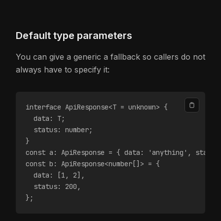
Default type parameters
You can give a generic a fallback so callers do not
always have to specify it:
interface ApiResponse<T = unknown> {
  data: T;
  status: number;
}
const a: ApiResponse = { data: 'anything', status
const b: ApiResponse<number[]> = {
  data: [1, 2],
  status: 200,
};