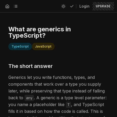
Login
UPGRADE
What are generics in
TypeScript?
TypeScript
JavaScript
The short answer
Generics let you write functions, types, and
components that work over a type you supply
later, while preserving that type instead of falling
back to
. A generic is a type level parameter:
any
you name a placeholder like
, and TypeScript
T
fills it in based on how the code is called. This is