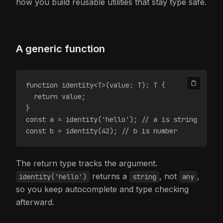
how you build reusable utilities that stay type safe.
A generic function
function identity<T>(value: T): T {
  return value;
}
const a = identity('hello'); // a is string
const b = identity(42); // b is number
The return type tracks the argument.
returns a
, not
,
identity('hello')
string
any
so you keep autocomplete and type checking
afterward.