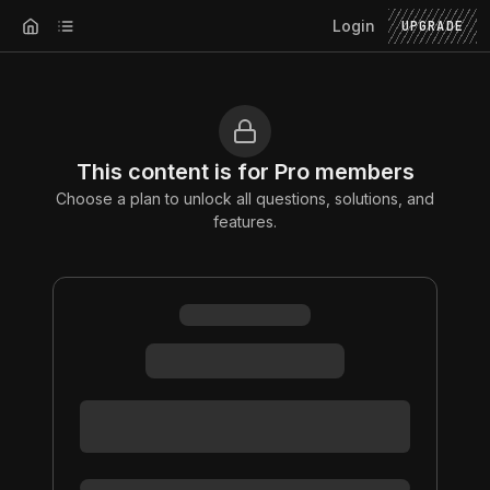
Login
UPGRADE
This content is for Pro members
Choose a plan to unlock all questions, solutions, and
features.