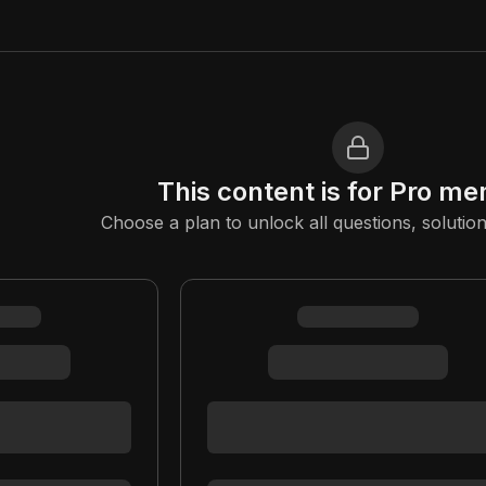
This content is for Pro m
Choose a plan to unlock all questions, solution