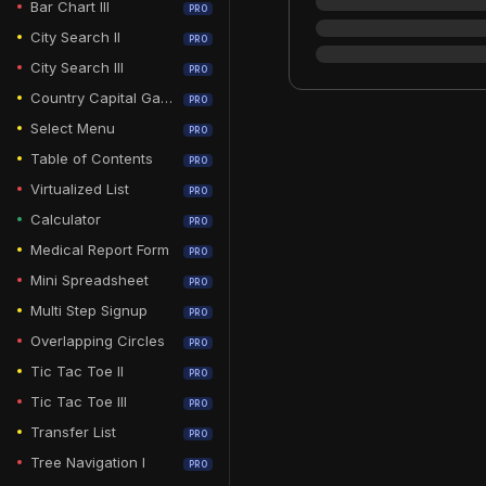
Bar Chart III
PRO
City Search II
PRO
City Search III
PRO
Country Capital Game
PRO
Select Menu
PRO
Table of Contents
PRO
Virtualized List
PRO
Calculator
PRO
Medical Report Form
PRO
Mini Spreadsheet
PRO
Multi Step Signup
PRO
Overlapping Circles
PRO
Tic Tac Toe II
PRO
Tic Tac Toe III
PRO
Transfer List
PRO
Tree Navigation I
PRO