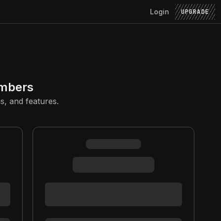
Login
UPGRADE
embers
s, and features.