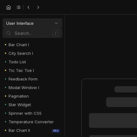
User Interface
Search…
/
Bar Chart I
City Search I
Todo List
Tic Tac Toe I
Feedback Form
Modal Window I
Pagination
Star Widget
Spinner with CSS
Temperature Converter
Bar Chart II
PRO