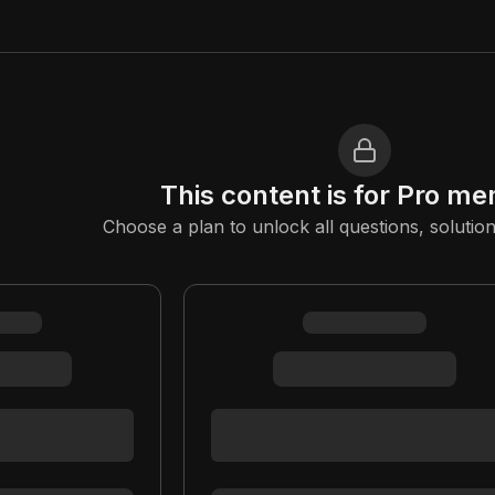
This content is for Pro m
Choose a plan to unlock all questions, solution