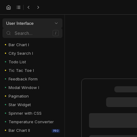
User Interface
Search…
/
Bar Chart I
City Search I
Todo List
Tic Tac Toe I
Feedback Form
Modal Window I
Pagination
Star Widget
Spinner with CSS
Temperature Converter
Bar Chart II
PRO