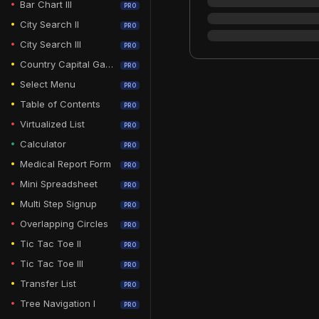
Bar Chart III
PRO
City Search II
PRO
City Search III
PRO
Country Capital Game
PRO
Select Menu
PRO
Table of Contents
PRO
Virtualized List
PRO
Calculator
PRO
Medical Report Form
PRO
Mini Spreadsheet
PRO
Multi Step Signup
PRO
Overlapping Circles
PRO
Tic Tac Toe II
PRO
Tic Tac Toe III
PRO
Transfer List
PRO
Tree Navigation I
PRO